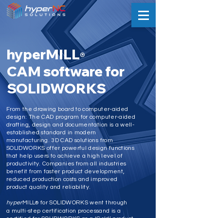
hyperMILL
®
CAM software for
SOLIDWORKS
From the drawing board to computer-aided
design: The CAD program for computer-aided
drafting, design and documentation is a well-
established standard in modern
manufacturing. 3D CAD solutions from
SOLIDWORKS offer powerful design functions
that help users to achieve a high level of
productivity. Companies from all industries
benefit from faster product development,
reduced production costs and improved
product quality and reliability.
hyper
MILL
for SOLIDWORKS went through
®
a multi-step certification processand is a