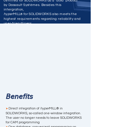
certified for SOLIDWORKS as a ‘Gold’ product
by Dassault Systèmes. Besides this
intergration,
hyper
MILL
for SOLIDWORKS also meets the
®
highest requirements regarding reliability and
user-friendliness.
Benefits
Direct integration of
hyper
MILL® in
➤
SOLIDWORKS, so-called one-window integration.
The user no longer needs to leave SOLIDWORKS
for CAM programming
One database: convenient programming on