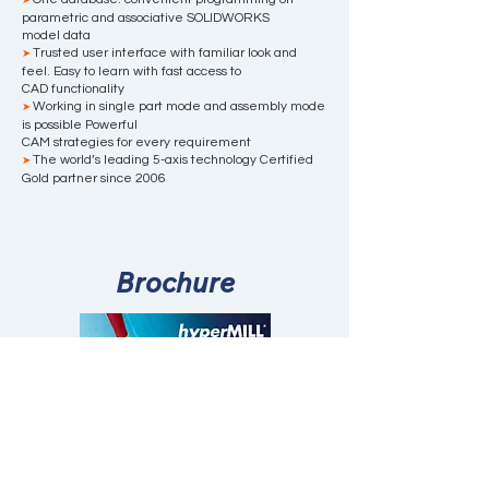
➤
parametric and associative SOLIDWORKS
model data
Trusted user interface with familiar look and
➤
feel. Easy to learn with fast access to
CAD functionality
Working in single part mode and assembly mode
➤
is possible Powerful
CAM strategies for every requirement
The world’s leading 5-axis technology Certified
➤
Gold partner since 2006
Brochure